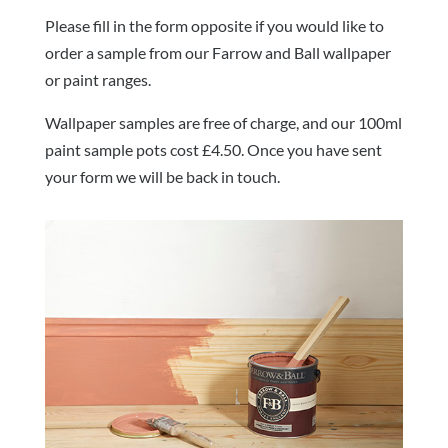
Please fill in the form opposite if you would like to
order a sample from our Farrow and Ball wallpaper
or paint ranges.
Wallpaper samples are free of charge, and our 100ml
paint sample pots cost £4.50. Once you have sent
your form we will be back in touch.