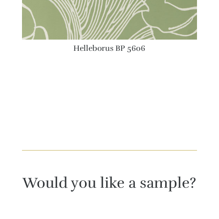
Helleborus BP 5606
Would you like a sample?