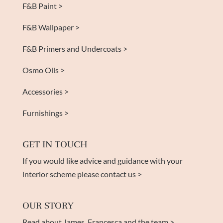
F&B Paint >
F&B Wallpaper >
F&B Primers and Undercoats >
Osmo Oils >
Accessories >
Furnishings >
GET IN TOUCH
If you would like advice and guidance with your
interior scheme please contact us >
OUR STORY
Read about James, Francesca and the team >