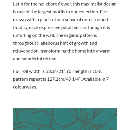
Latin for the hellebore flower, this maximalist design
is one of the largest motifs in our collection. First
drawn with a pipette for a sense of unrestrained
fluidity, each expressive petal feels as though it is
unfurling on the wall. The organic patterns
throughout Helleborus hint of growth and
rejuvenation, transforming the home into a warm
and wonderful retreat.
Full roll width is 53cm/21″, roll length is 10m,
pattern repeat is 127.2cm/49 1/4″, Available in 7
colourways.