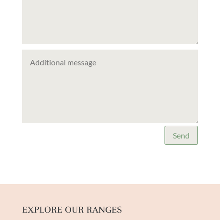
Send
EXPLORE OUR RANGES