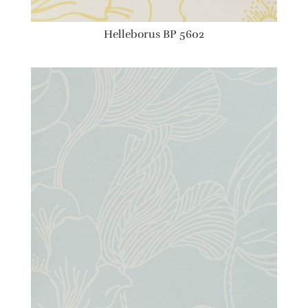
Helleborus BP 5602