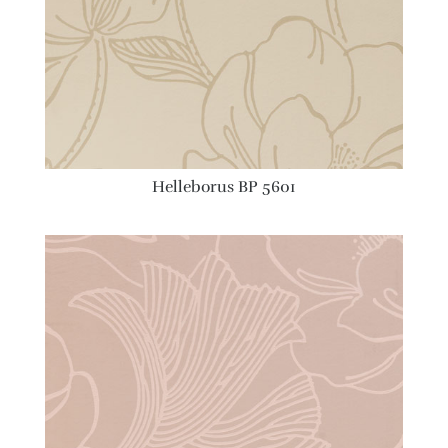
Helleborus BP 5601