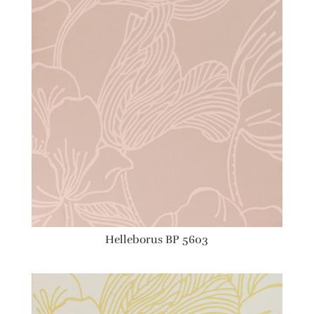
Helleborus BP 5603