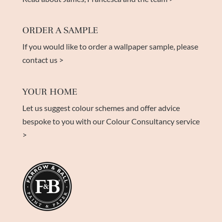
ORDER A SAMPLE
If you would like to order a wallpaper sample, please
contact us >
YOUR HOME
Let us suggest colour schemes and offer advice
bespoke to you with our Colour Consultancy service
>