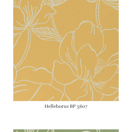
Helleborus BP 5607