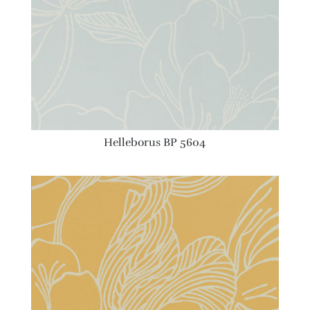
Helleborus BP 5604