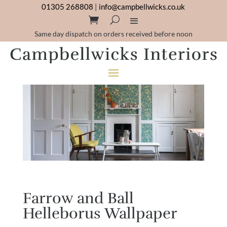
01305 268808
|
info@campbellwicks.co.uk
Same day dispatch on orders received before noon
Farrow and Ball
Helleborus Wallpaper