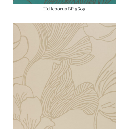
Helleborus BP 5605