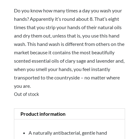
Do you know how many times a day you wash your
hands? Apparently it’s round about 8. That’s eight
times that you strip your hands of their natural oils
and dry them out, unless that is, you use this hand
wash. This hand wash is different from others on the
market because it contains the most beautifully
scented essential oils of clary sage and lavender and,
when you smell your hands, you feel instantly
transported to the countryside – no matter where
you are.
Out of stock
Product information
A naturally antibacterial, gentle hand