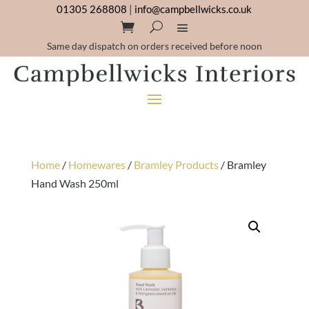
01305 268808
|
info@campbellwicks.co.uk
Same day dispatch on orders received before noon
Home
/
Homewares
/
Bramley Products
/ Bramley
Hand Wash 250ml