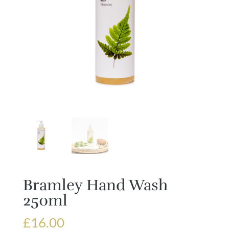
Bramley Hand Wash
250ml
£
16.00