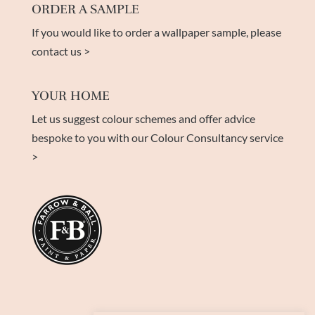
ORDER A SAMPLE
If you would like to order a wallpaper sample, please
contact us >
YOUR HOME
Let us suggest colour schemes and offer advice
bespoke to you with our Colour Consultancy service
>