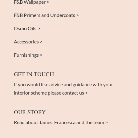
F&B Wallpaper >
F&B Primers and Undercoats >
Osmo Oils >
Accessories >
Furnishings >
GET IN TOUCH
If you would like advice and guidance with your
interior scheme please contact us >
OUR STORY
Read about James, Francesca and the team >