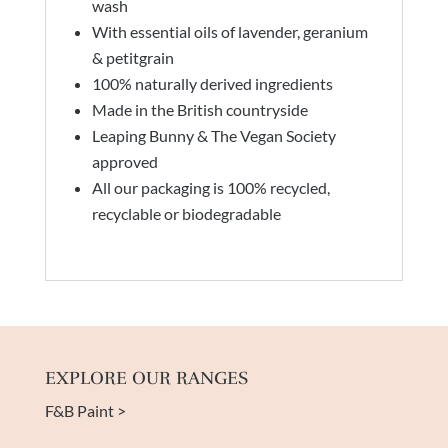
wash
With essential oils of lavender, geranium
& petitgrain
100% naturally derived ingredients
Made in the British countryside
Leaping Bunny & The Vegan Society
approved
All our packaging is 100% recycled,
recyclable or biodegradable
EXPLORE OUR RANGES
F&B Paint >