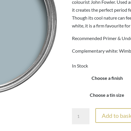
£
colourist John Fowler. Used 
it creates the perfect perio
Though its cool nature can fe
white, it is a firm favourite fo
Recommended Primer & Unde
Complementary white: Wimb
In Stock
Choose a finish
Choose a tin size
Farrow
Add to bask
&
Ball