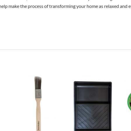
help make the process of transforming your home as relaxed and en