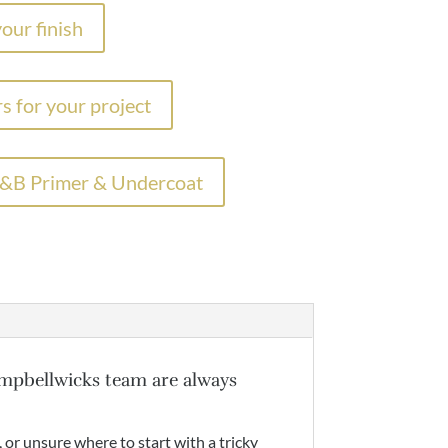
our finish
s for your project
F&B Primer & Undercoat
mpbellwicks team are always
, or unsure where to start with a tricky