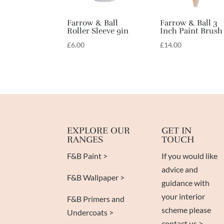
Farrow & Ball
Farrow & Ball 3
Roller Sleeve 9in
Inch Paint Brush
£
6.00
£
14.00
EXPLORE OUR
GET IN
RANGES
TOUCH
F&B Paint >
If you would like
advice and
F&B Wallpaper >
guidance with
your interior
F&B Primers and
scheme please
Undercoats >
contact us >