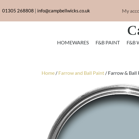
My acc
01305 268808
|
info@campbellwicks.co.uk
HOMEWARES
F&B PAINT
F&B 
Home
/
Farrow and Ball Paint
/ Farrow & Ball