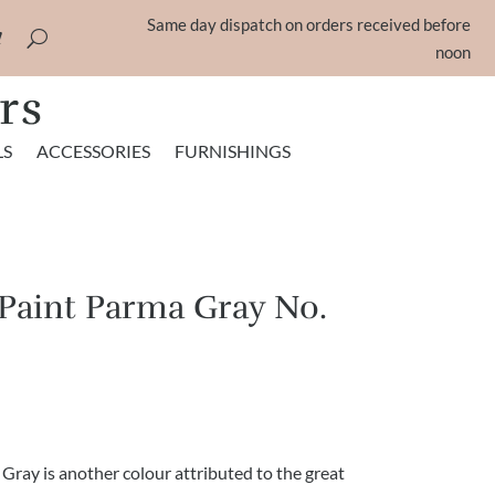
Same day dispatch on orders received before
noon
LS
ACCESSORIES
FURNISHINGS
 Paint Parma Gray No.
rice
ange:
5.75
hrough
 Gray is another colour attributed to the great