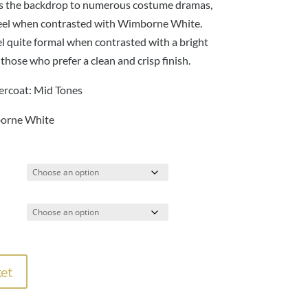
137.00
as the backdrop to numerous costume dramas,
d feel when contrasted with Wimborne White.
el quite formal when contrasted with a bright
r those who prefer a clean and crisp finish.
rcoat: Mid Tones
orne White
et