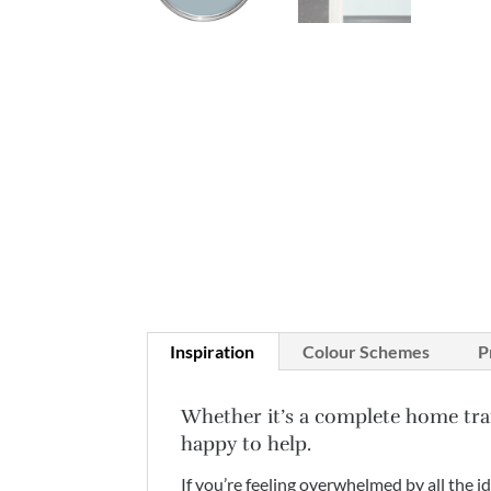
Inspiration
Colour Schemes
P
Whether it’s a complete home tra
happy to help.
If you’re feeling overwhelmed by all the i