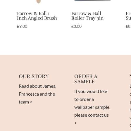
Farrow & Ball 1
Farrow & Ball
Fr
Inch Angled Brush
Roller Tray 9in
Su
£
9.00
£
3.00
£
8
OUR STORY
ORDER A
SAMPLE
Read about James,
If you would like
Francesca and the
to order a
team >
wallpaper sample,
please contact us
>