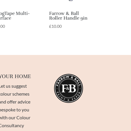
ogTape Multi-
Farrow & Ball
rface
Roller Handle 9in
.00
£
10.00
YOUR HOME
Let us suggest
colour schemes
and offer advice
bespoke to you
with our Colour
Consultancy