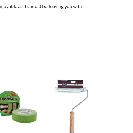
joyable as it should be, leaving you with