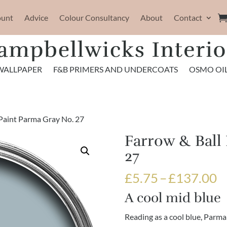
ount
Advice
Colour Consultancy
About
Contact
WALLPAPER
F&B PRIMERS AND UNDERCOATS
OSMO OI
 Paint Parma Gray No. 27
Farrow & Ball
27
P
£
5.75
–
£
137.00
r
A cool mid blue
£
t
Reading as a cool blue, Parma