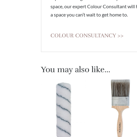
space, our expert Colour Consultant will 
a space you can’t wait to get home to.
COLOUR CONSULTANCY >>
You may also like…