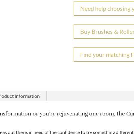
Paint
Need help choosing y
Parma
Gray
No.
Buy Brushes & Roller
27
quantity
Find your matching 
roduct information
nsformation or you’re rejuvenating one room, the Ca
deas out there, in need of the confidence to try something different